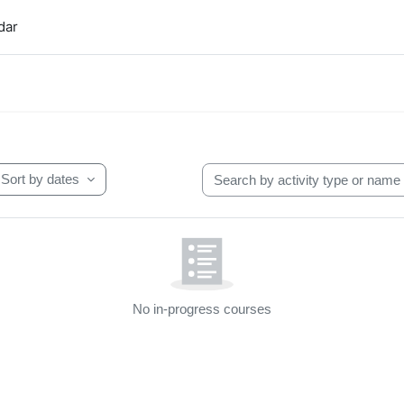
dar
t blocks
Search by activity type or name
Sort by dates
No in-progress courses