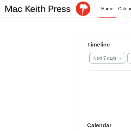
Skip to main content
Home
Calen
Main conten
Skip Timeline
Timeline
Next 7 days
Skip Calendar
Calendar