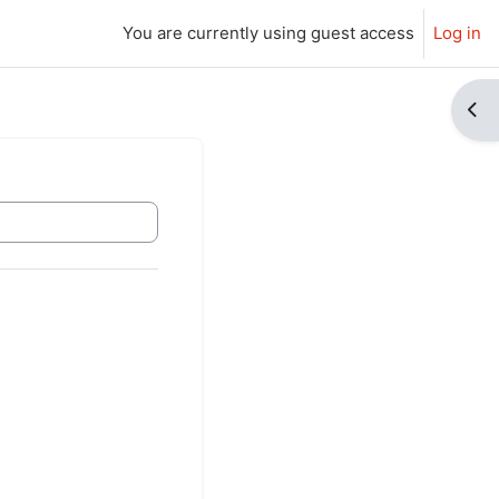
You are currently using guest access
Log in
Ope