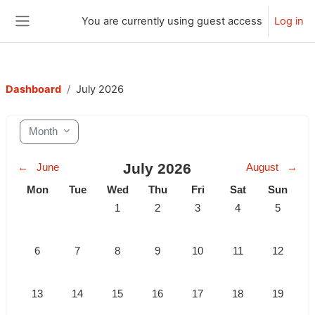
Skip to main content
You are currently using guest access
Log in
Side panel
Dashboard
July 2026
Month
July 2026
←
June
August
→
Monday
Tuesday
Wednesday
Thursday
Friday
Saturday
Sunday
Mon
Tue
Wed
Thu
Fri
Sat
Sun
No events, Wednesday, 1 July
No events, Thursday, 2 July
No events, Friday, 3 July
No events, Saturda
No events,
1
2
3
4
5
No events, Monday, 6 July
No events, Tuesday, 7 July
No events, Wednesday, 8 July
No events, Thursday, 9 July
No events, Friday, 10 July
No events, Saturda
No events,
6
7
8
9
10
11
12
No events, Monday, 13 July
No events, Tuesday, 14 July
No events, Wednesday, 15 July
No events, Thursday, 16 July
No events, Friday, 17 July
No events, Saturda
No events,
13
14
15
16
17
18
19