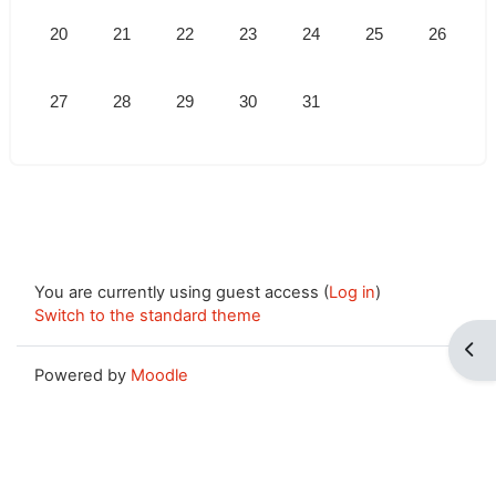
No events, Monday, 20 July
No events, Tuesday, 21 July
No events, Wednesday, 22 July
No events, Thursday, 23 July
No events, Friday, 24 July
No events, Saturda
No events,
20
21
22
23
24
25
26
No events, Monday, 27 July
No events, Tuesday, 28 July
No events, Wednesday, 29 July
No events, Thursday, 30 July
No events, Friday, 31 July
27
28
29
30
31
You are currently using guest access (
Log in
)
Switch to the standard theme
Ope
Powered by
Moodle